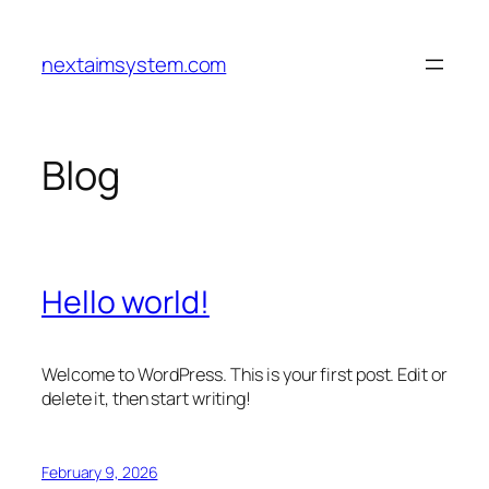
Skip
to
nextaimsystem.com
content
Blog
Hello world!
Welcome to WordPress. This is your first post. Edit or
delete it, then start writing!
February 9, 2026