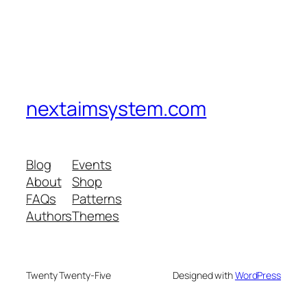
nextaimsystem.com
Blog
Events
About
Shop
FAQs
Patterns
Authors
Themes
Twenty Twenty-Five
Designed with
WordPress